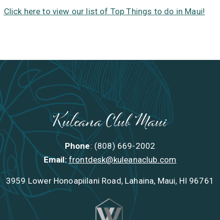
Click here to view our list of Top Things to do in Maui!
Kuleana Club Maui
Phone
: (808) 669-2002
Email:
frontdesk@kuleanaclub.com
3959 Lower Honoapiilani Road, Lahaina, Maui, HI 96761