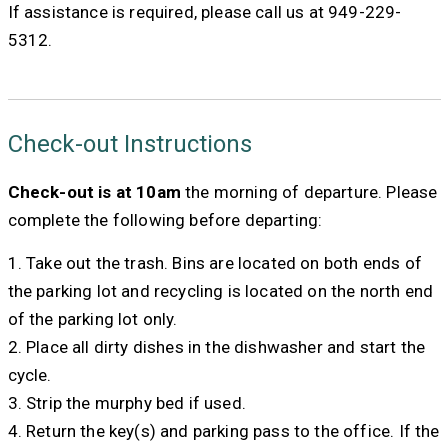
If assistance is required, please call us at 949-229-
5312.
Check-out Instructions
Check-out is at 10am
the morning of departure. Please
complete the following before departing:
1. Take out the trash. Bins are located on both ends of
the parking lot and recycling is located on the north end
of the parking lot only.
2. Place all dirty dishes in the dishwasher and start the
cycle.
3. Strip the murphy bed if used.
4. Return the key(s) and parking pass to the office. If the