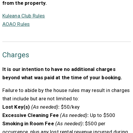
from the property.
Kuleana Club Rules
AOAO Rules
Charges
It is our intention to have no additional charges
beyond what was paid at the time of your booking.
Failure to abide by the house rules may result in charges
that include but are not limited to:
Lost Key(s)
(As needed)
:
$50/key
Excessive Cleaning Fee
(As needed)
:
Up to $500
Smoking in Room Fee
(As needed)
:
$500 per
occurrence, plus any lost rental revenue incurred during