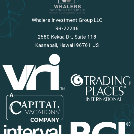
Whalers Investment Group LLC
RB-22246
2580 Kekaa Dr., Suite 118
Kaanapali, Hawaii 96761 US