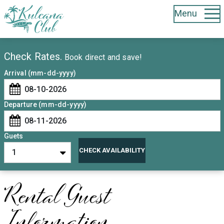
Menu
Booking Form
Check Rates.
Book direct and save!
Arrival (mm-dd-yyyy)
Departure (mm-dd-yyyy)
Guets
CHECK AVAILABILITY
Rental Guest
Information