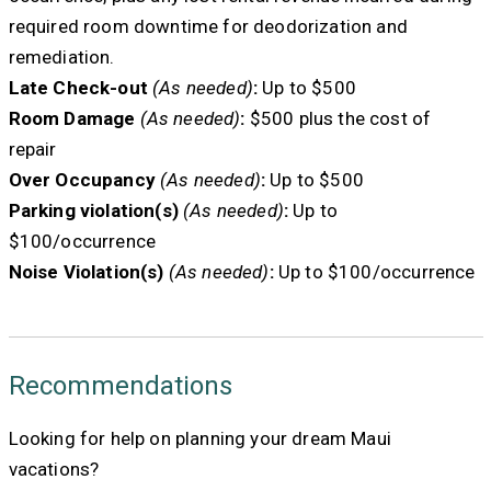
required room downtime for deodorization and
remediation.
Late Check-out
(As needed)
:
Up to $500
Room Damage
(As needed)
:
$500 plus the cost of
repair
Over Occupancy
(As needed)
:
Up to $500
Parking violation(s)
(As needed)
:
Up to
$100/occurrence
Noise Violation(s)
(As needed)
:
Up to $100/occurrence
Recommendations
Looking for help on planning your dream Maui
vacations?