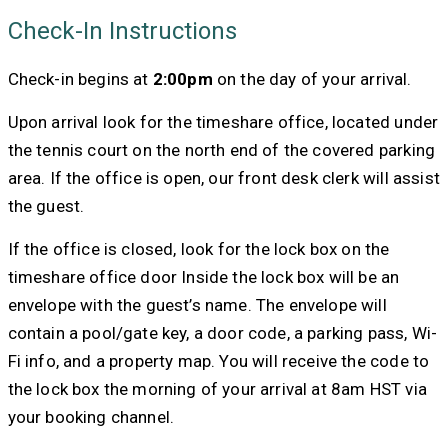
Check-In Instructions
Check-in begins at
2:00pm
on the day of your arrival.
Upon arrival look for the timeshare office, located under
the tennis court on the north end of the covered parking
area. If the office is open, our front desk clerk will assist
the guest.
If the office is closed, look for the lock box on the
timeshare office door Inside the lock box will be an
envelope with the guest’s name. The envelope will
contain a pool/gate key, a door code, a parking pass, Wi-
Fi info, and a property map. You will receive the code to
the lock box the morning of your arrival at 8am HST via
your booking channel.