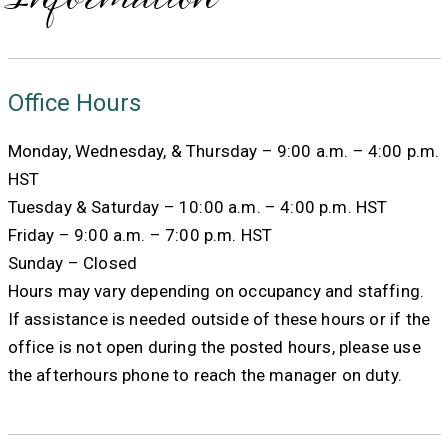
Office Hours
Monday, Wednesday, & Thursday – 9:00 a.m. – 4:00 p.m.
HST
Tuesday & Saturday – 10:00 a.m. – 4:00 p.m. HST
Friday – 9:00 a.m. – 7:00 p.m. HST
Sunday – Closed
Hours may vary depending on occupancy and staffing.
If assistance is needed outside of these hours or if the
office is not open during the posted hours, please use
the afterhours phone to reach the manager on duty.