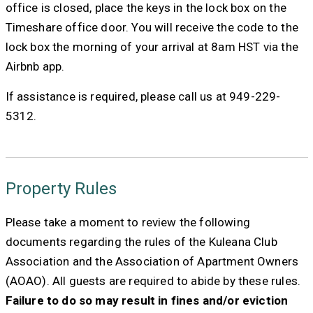
office is closed, place the keys in the lock box on the
Timeshare office door. You will receive the code to the
lock box the morning of your arrival at 8am HST via the
Airbnb app.
If assistance is required, please call us at 949-229-
5312.
Property Rules
Please take a moment to review the following
documents regarding the rules of the Kuleana Club
Association and the Association of Apartment Owners
(AOAO). All guests are required to abide by these rules.
Failure to do so may result in fines and/or eviction